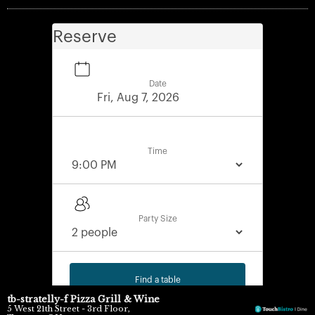
Reserve
Date
Time
Party Size
Find a table
tb-stratelly-f Pizza Grill & Wine
5 West 21th Street - 3rd Floor,