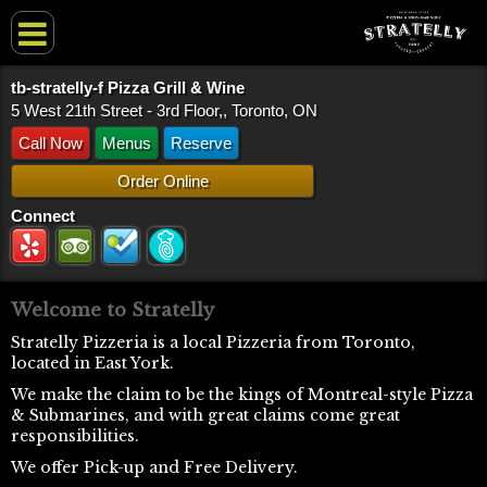
tb-stratelly-f Pizza Grill & Wine
5 West 21th Street - 3rd Floor,, Toronto, ON
Call Now
Menus
Reserve
Order Online
Connect
Welcome to Stratelly
Stratelly Pizzeria is a local Pizzeria from Toronto,
located in East York.
We make the claim to be the kings of Montreal-style Pizza
& Submarines, and with great claims come great
responsibilities.
We offer Pick-up and Free Delivery.