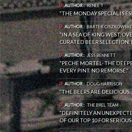
AUTHOR :
RENEE T
"THE MONDAY SPECIAL IS ESP
AUTHOR :
BARTEK CISZKOWSKI
"IN A SEA OF KING WEST, O
CURATED BEER SELECTION, L
AUTHOR :
JESS BENNETT
"PECHE MORTEL- THE DEEPES
EVERY PINT. NO REMORSE."
AUTHOR :
DOUG HARRISON
"THE BEERS ARE DELICIOUS
AUTHOR :
THE BREL TEAM
"DEFINITELY AN UNEXPECTE
OF OUR TOP 10 FOR SERIOU