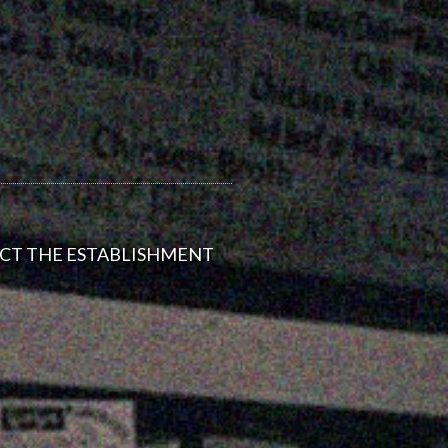
ACT THE ESTABLISHMENT