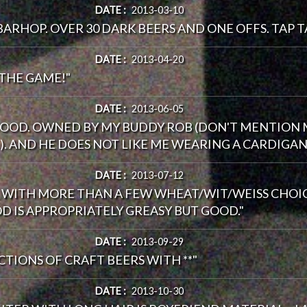
DATE :
2013-03-10
BARHOP. OVER 30 DARK BEERS AND ONE OFFS. TAP T
DATE :
2013-04-20
 THE GAME!"
DATE :
2013-06-05
GOOD. OWNED BY MY BUDDY ROB (DON'T MENTION M
 AND HE DOES NOT LIKE ME WEARING A CARDIGAN 
DATE :
2013-07-12
ST WITH MORE THAN A FEW WHEAT/WIT/WEISS CHO
D IS APPROPRIATELY GREASY BUT GOOD."
DATE :
2013-09-29
ECTIONS OF CRAFT BEERS WITH **"
DATE :
2013-10-30