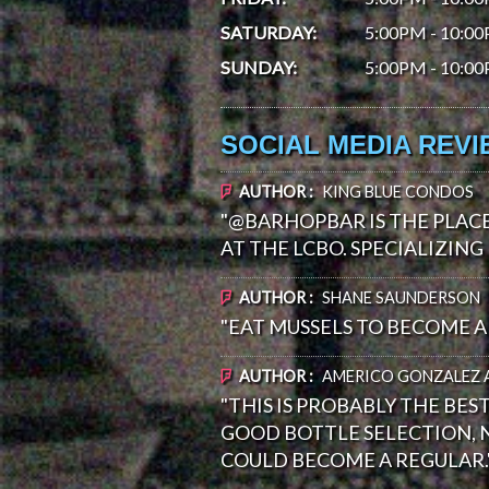
SATURDAY
:
5:00PM - 10:0
SUNDAY
:
5:00PM - 10:0
SOCIAL MEDIA REV
AUTHOR :
KING BLUE CONDOS
"@BARHOPBAR IS THE PLAC
AT THE LCBO. SPECIALIZING 
AUTHOR :
SHANE SAUNDERSON
"EAT MUSSELS TO BECOME A 
AUTHOR :
AMERICO GONZALEZ 
"THIS IS PROBABLY THE BES
GOOD BOTTLE SELECTION, N
COULD BECOME A REGULAR.