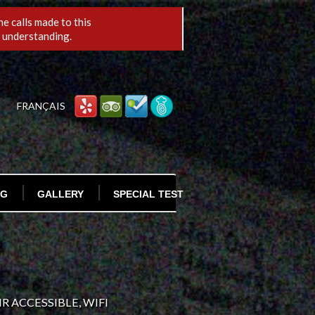
e calls made to this
r understanding.
FRANÇAIS
OG
GALLERY
SPECIAL TEST
ORDER ONLINE
R ACCESSIBLE, WIFI