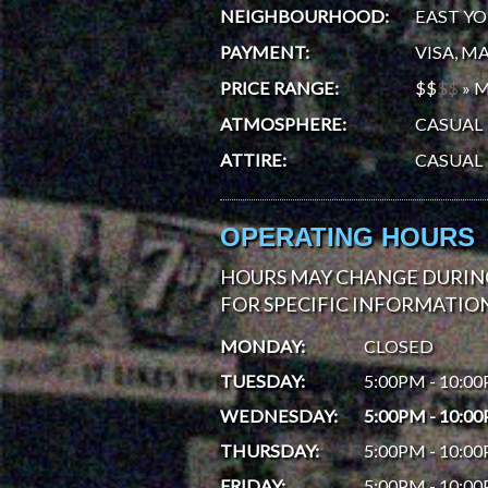
NEIGHBOURHOOD
:
EAST Y
PAYMENT
:
VISA, M
PRICE RANGE
:
$$
$
$
»
M
ATMOSPHERE
:
CASUAL
ATTIRE
:
CASUAL
OPERATING HOURS
HOURS MAY CHANGE DURING
FOR SPECIFIC INFORMATION
MONDAY
:
CLOSED
TUESDAY
:
5:00PM - 10:0
WEDNESDAY
:
5:00PM - 10:0
THURSDAY
:
5:00PM - 10:0
FRIDAY
:
5:00PM - 10:0