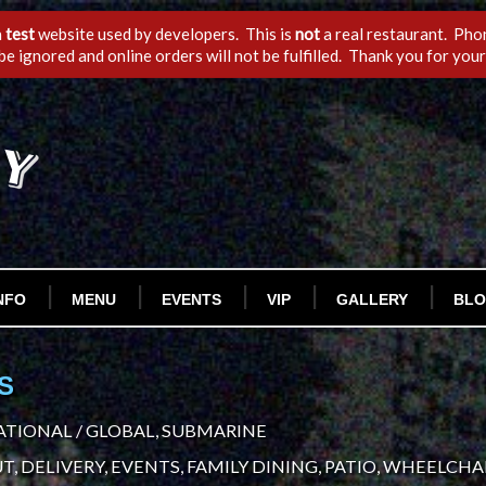
a
test
website used by developers. This is
not
a real restaurant. Phon
 be ignored and online orders will not be fulfilled. Thank you for you
NFO
MENU
EVENTS
VIP
GALLERY
BL
S
TIONAL / GLOBAL, SUBMARINE
T, DELIVERY, EVENTS, FAMILY DINING, PATIO, WHEELCHAI