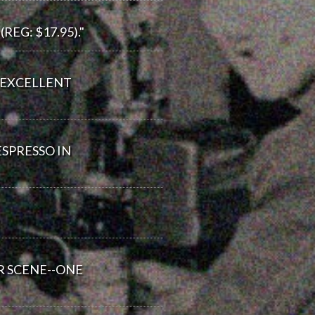
EG: $17.95)."
. EXCELLENT
ESPRESSO IN
R SCENE--ONE