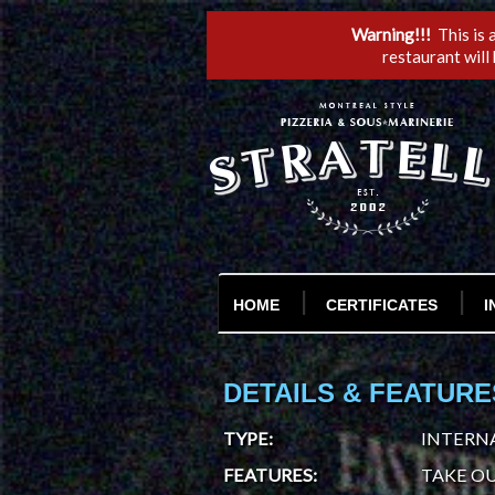
Warning!!!
This is 
restaurant will
HOME
CERTIFICATES
I
DETAILS & FEATURE
TYPE
:
INTERNA
FEATURES
:
TAKE OU