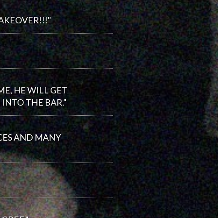
AKEOVER!!!"
E, HE WILL GET
INTO THE BAR."
ICES AND MANY