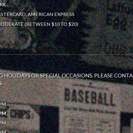
ORK
ASTERCARD, AMERICAN EXPRESS
ODERATE (BETWEEN $10 TO $20)
 HOLIDAYS OR SPECIAL OCCASIONS. PLEASE CONT
.
0PM
0PM
0PM
0PM