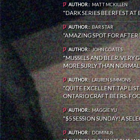
AUTHOR :
MATT MCKILLEN
"DARK SERIES BEERFEST AT 
AUTHOR :
BAR STAR
"AMAZING SPOT FOR AFTER
AUTHOR :
JOHN COATES
"MUSSELS AND BEER. VERY 
MORE SURLY THAN NORMAL).
AUTHOR :
LAUREN SIMMONS
"QUITE EXCELLENT TAP LI
ONTARIO CRAFT BEERS. FOO
AUTHOR :
MAGGIE YU
"$5 SESSION SUNDAY! A SEL
AUTHOR :
DOMINUS