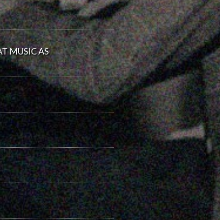
T MUSIC AS