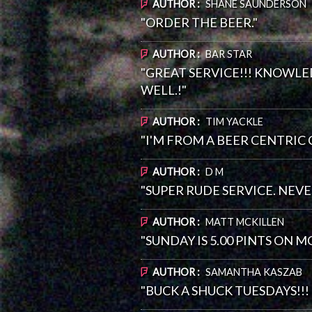
AUTHOR :
SHANE SAUNDERSON
"ORDER THE BEER."
AUTHOR :
BAR STAR
"GREAT SERVICE!!! KNOWLE
WELL.!"
AUTHOR :
TIM YACKLE
"I'M FROM A BEER CENTRIC
AUTHOR :
D M
"SUPER RUDE SERVICE. NEV
AUTHOR :
MATT MCKILLEN
"SUNDAY IS 5.00 PINTS ON 
AUTHOR :
SAMANTHA KASZAB
"BUCK A SHUCK TUESDAYS!!!