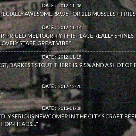
DATE :
2012-11-06
ECIALLY AWESOME: $9.95 FOR 2LB MUSSELS + FRIES (R
DATE :
2012-11-14
VER-PRICED MEDIOCRITY THIS PLACE REALLY SHINES
OVELY STAFF, GREAT VIBE."
DATE :
2012-11-15
T, DARKEST STOUT THERE IS. 9.5% AND A SHOT OF 
DATE :
2012-12-20
…"
DATE :
2013-01-08
DLY SERIOUS NEWCOMER IN THE CITY'S CRAFT BEE
S HOP-HEADS…"