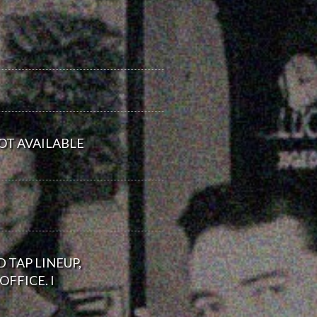
OT AVAILABLE
 TAP LINEUP,
FFICE. I