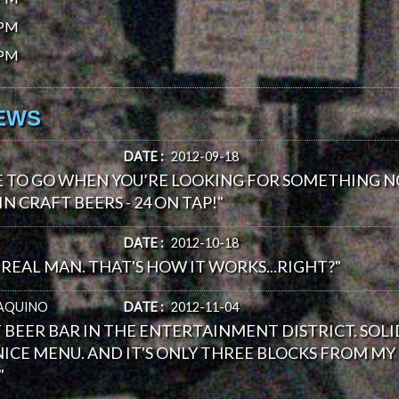
0PM
0PM
IEWS
DATE :
2012-09-18
E TO GO WHEN YOU’RE LOOKING FOR SOMETHING N
IN CRAFT BEERS - 24 ON TAP!"
DATE :
2012-10-18
REAL MAN. THAT'S HOW IT WORKS...RIGHT?"
AQUINO
DATE :
2012-11-04
T BEER BAR IN THE ENTERTAINMENT DISTRICT. SOLID
ICE MENU. AND IT'S ONLY THREE BLOCKS FROM MY O
"