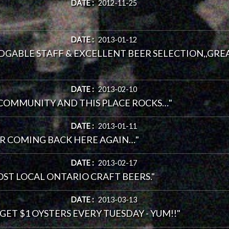
DATE :
2012-11-25
DATE :
2013-01-12
DGABLE STAFF & EXCELLENT BEER SELECTION,,GREA
DATE :
2013-02-10
 COMMUNITY AND THIS PLACE ROCKS…"
DATE :
2013-01-11
ER COMING BACK HERE AGAIN…"
DATE :
2013-02-17
MOST LOCAL ONTARIO CRAFT BEERS."
DATE :
2013-03-13
 GET $1 OYSTERS EVERY TUESDAY - YUM!!"